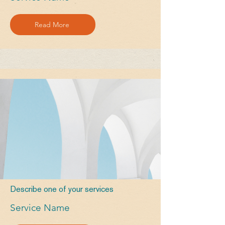
Read More
Describe one of your services
Service Name