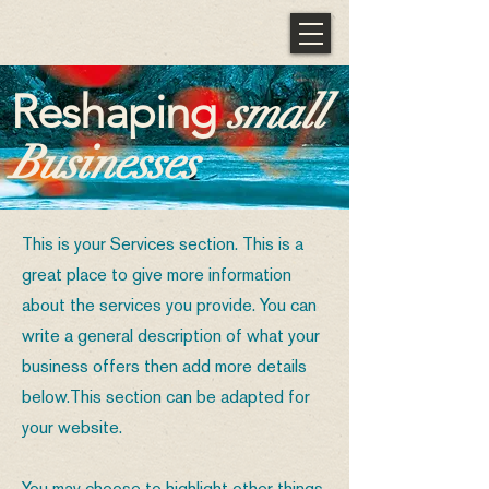
Reshaping
small
Businesses
This is your Services section. This is a
great place to give more information
about the services you provide. You can
write a general description of what your
business offers then add more details
below.
This section can be adapted for
your website.