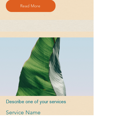
Read More
Describe one of your services
Service Name
Read More