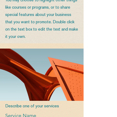
You may choose to highlight other things
like courses or programs, or to share
special features about your business
that you want to promote. Double click
on the text box to edit the text and make
it your own.
Describe one of your services
Service Name