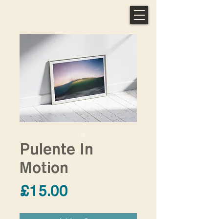
Pulente In
Motion
Price
£15.00